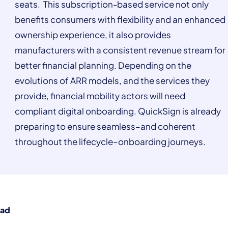
seats. This subscription-based service not only
benefits consumers with flexibility and an enhanced
ownership experience, it also provides
manufacturers with a consistent revenue stream for
better financial planning. Depending on the
evolutions of ARR models, and the services they
provide, financial mobility actors will need
compliant digital onboarding. QuickSign is already
preparing to ensure seamless–and coherent
throughout the lifecycle–onboarding journeys.
ead