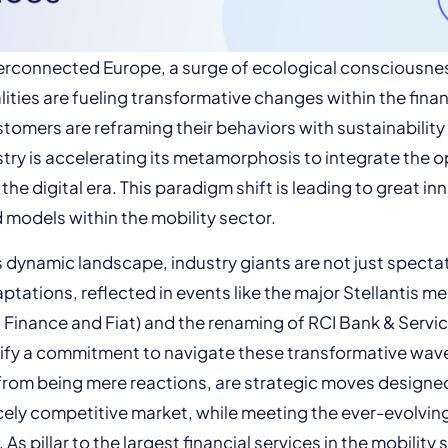
terconnected Europe, a surge of ecological consciousne
ities are fueling transformative changes within the fina
stomers are reframing their behaviors with sustainability 
stry is accelerating its metamorphosis to integrate the 
he digital era. This paradigm shift is leading to great in
 models within the mobility sector.
is dynamic landscape, industry giants are not just spectat
ptations, reflected in events like the major Stellantis me
 Finance and Fiat) and the renaming of RCI Bank & Servic
nify a commitment to navigate these transformative wav
from being mere reactions, are strategic moves designe
ercely competitive market, while meeting the ever-evolvi
As pillar to the largest financial services in the mobility 