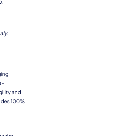
o.
aly.
ging
a-
ility and
vides 100%
roader