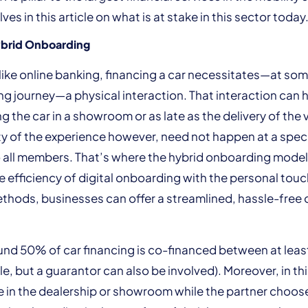
es in this article on what is at stake in this sector today
brid Onboarding
unlike online banking, financing a car necessitates—at som
g journey—a physical interaction. That interaction can
ng the car in a showroom or as late as the delivery of the v
ty of the experience however, need not happen at a spe
to all members. That’s where the hybrid onboarding model 
 efficiency of digital onboarding with the personal touc
ethods, businesses can offer a streamlined, hassle-free
ound 50% of car financing is co-financed between at lea
le, but a guarantor can also be involved). Moreover, in th
 in the dealership or showroom while the partner choos