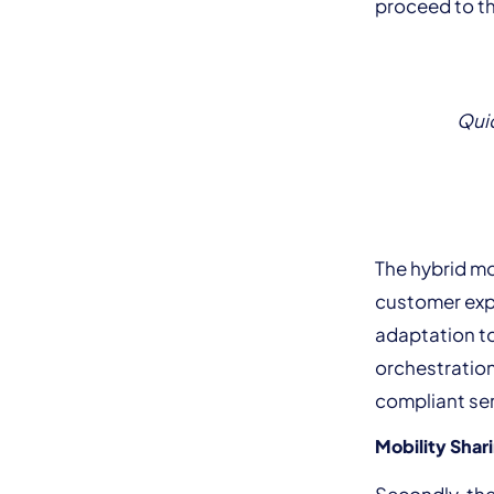
proceed to th
Quic
The hybrid m
customer expe
adaptation to
orchestratio
compliant ser
Mobility Shar
Secondly, the