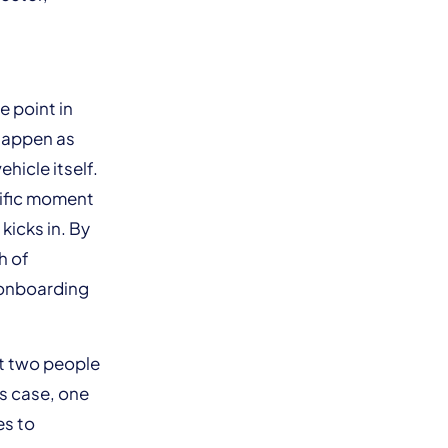
.
e point in
 happen as
ehicle itself.
cific moment
kicks in. By
h of
 onboarding
st two people
is case, one
es to