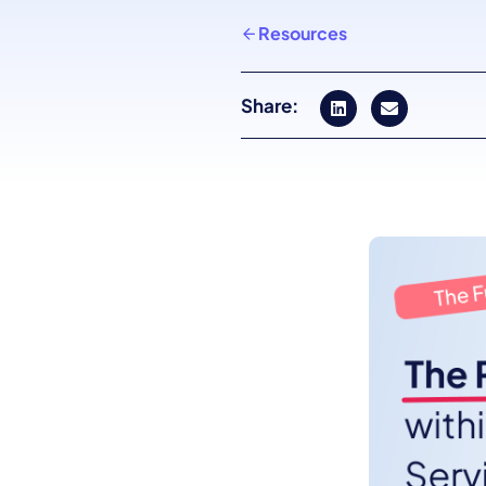
Resources
Share: