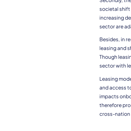
societal shif
increasing de
sector are ad
Besides, in r
leasing and s
Though leasin
sector with l
Leasing model
and access to 
impacts onbo
therefore pro
cross-nation 