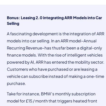
Bonus: Leasing 2.0 integrating ARR Models into Car
Selling
A fascinating development is the integration of ARR
models into car selling. In an ARR model–Annual
Recurring Revenue–has thusfar been a digital-only
finance models. With the rise of intelligent vehicles
powered by AI, ARR has entered the mobility sector.
Customers who have purchased or are leasing a
vehicle can subscribe instead of making a one-time
purchase.
Take for instance, BMW’s monthly subscription
model for £15 / month that triggers heated front