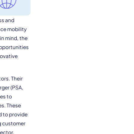
ss and
nce mobility
in mind, the
opportunities
novative
ors. Their
rger (PSA,
es to
es. These
d to provide
ng customer
sector,