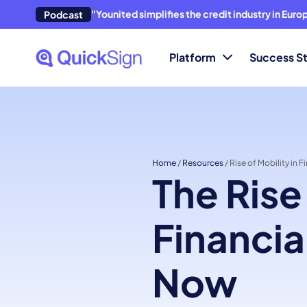
"Younited simplifies the credit industry in Eur
Podcast
Platform
Success St
Home
/
Resources
/
Rise of Mobility in F
The Rise
Financia
Now