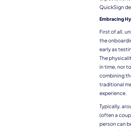
QuickSign delv
Embracing Hy
First of all, 
the onboardin
early as testi
The physicali
in time, nor 
combining the
traditional m
experience.
Typically, ar
(often a coup
person can be