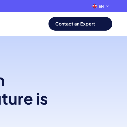
EN
FR
Contact an Expert
n
ture is