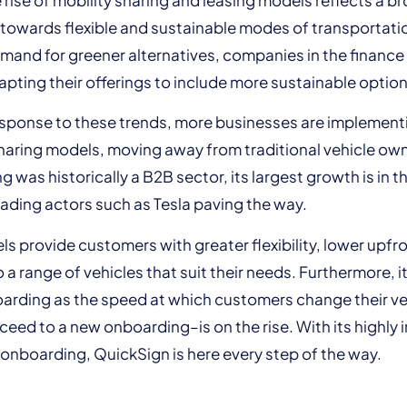
t towards flexible and sustainable modes of transportati
mand for greener alternatives, companies in the finance
apting their offerings to include more sustainable option
esponse to these trends, more businesses are implementi
haring models, moving away from traditional vehicle ow
g was historically a B2B sector, its largest growth is in 
eading actors such as Tesla paving the way.
s provide customers with greater flexibility, lower upfr
a range of vehicles that suit their needs. Furthermore, it
arding as the speed at which customers change their v
ceed to a new onboarding–is on the rise. With its highly i
onboarding, QuickSign is here every step of the way.