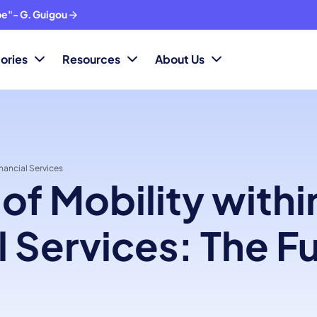
ope"- G. Guigou
ories
Resources
About Us
inancial Services
 of Mobility withi
l Services: The Fu