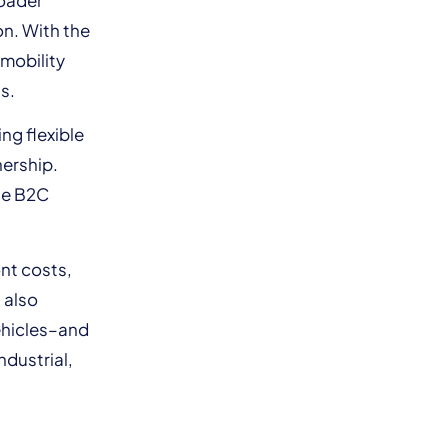
on. With the
 mobility
s.
ng flexible
nership.
the B2C
ont costs,
 also
ehicles–and
ndustrial,