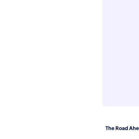
The Road Ah