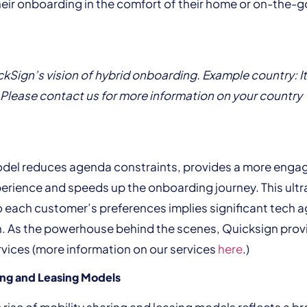
eir onboarding in the comfort of their home or on-the-g
kSign’s vision of hybrid onboarding. Example country: It
Please contact us for more information on your country
odel reduces agenda constraints, provides a more enga
rience and speeds up the onboarding journey. This ultr
 each customer’s preferences implies significant tech ag
n. As the powerhouse behind the scenes, Quicksign pro
vices (more information on our services
here
.)
ing and Leasing Models
 rise of mobility sharing and leasing models reflects a b