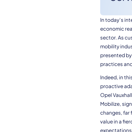
In today’s in
economic real
sector. As cu
mobility indu
presented by t
practices and
Indeed, in th
proactive ada
Opel Vauxhall
Mobilize, sig
changes, far 
value in a fi
expectations. 