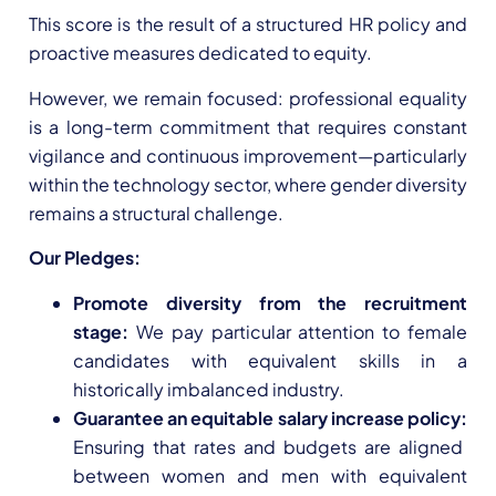
This score is the result of a structured HR policy and
proactive measures dedicated to equity.
However, we remain focused: professional equality
is a long-term commitment that requires constant
vigilance and continuous improvement—particularly
within the technology sector, where gender diversity
remains a structural challenge.
Our Pledges:
Promote diversity from the recruitment
stage:
We pay particular attention to female
candidates with equivalent skills in a
historically imbalanced industry.
Guarantee an equitable salary increase policy:
Ensuring that rates and budgets are aligned
between women and men with equivalent