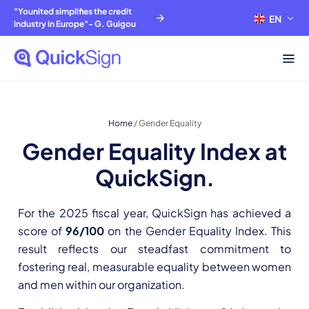
"Younited simplifies the credit
EN
FR
industry in Europe"- G. Guigou
Home
/
Gender Equality
Gender Equality Index at
QuickSign.
For the 2025 fiscal year, QuickSign has achieved a
score of
96/100
on the Gender Equality Index. This
result reflects our steadfast commitment to
fostering real, measurable equality between women
and men within our organization.