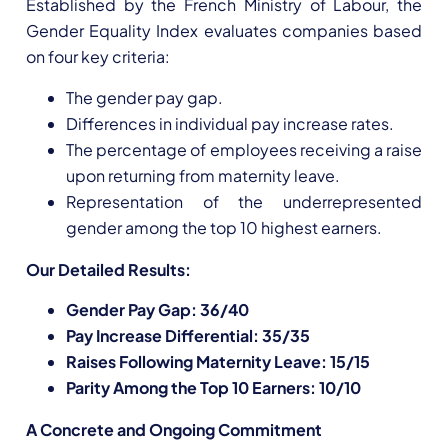
Established by the French Ministry of Labour, the
Gender Equality Index evaluates companies based
on four key criteria:
The gender pay gap.
Differences in individual pay increase rates.
The percentage of employees receiving a raise
upon returning from maternity leave.
Representation of the underrepresented
gender among the top 10 highest earners.
Our Detailed Results:
Gender Pay Gap: 36/40
Pay Increase Differential: 35/35
Raises Following Maternity Leave: 15/15
Parity Among the Top 10 Earners: 10/10
A Concrete and Ongoing Commitment