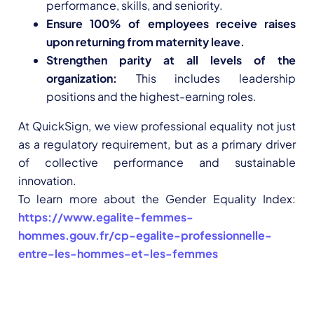
performance, skills, and seniority.
Ensure 100% of employees receive raises
upon returning from maternity leave.
Strengthen parity at all levels of the
organization:
This includes leadership
positions and the highest-earning roles.
At QuickSign, we view professional equality not just
as a regulatory requirement, but as a primary driver
of collective performance and sustainable
innovation.
To learn more about the Gender Equality Index:
https://www.egalite-femmes-
hommes.gouv.fr/cp-egalite-professionnelle-
entre-les-hommes-et-les-femmes