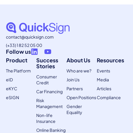
contact@quicksign.com
(+33) 1 82 52 05 00
Follow us
Product
Success
About Us
Resources
Stories
The Platform
Who are we?
Events
Consumer
eID
Join Us
Media
Credit
eKYC
Partners
Articles
Car Financing
eSIGN
Open Positions
Compliance
Risk
Management
Gender
Equality
Non-life
Insurance
Online Banking