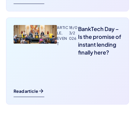
ARTIC
18/0
BankTech Day –
LE
,
3/2
Is the promise of
EVEN
026
instant lending
T
finally here?
Read article