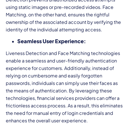
using static images or pre-recorded videos. Face
Matching, on the other hand, ensures the rightful
ownership of the associated account by verifying the
identity of the individual attempting access.
Seamless User Experience:
Liveness Detection and Face Matching technologies
enable a seamless and user-friendly authentication
experience for customers. Additionally, instead of
relying on cumbersome and easily forgotten
passwords, individuals can simply use their faces as
the means of authentication. By leveraging these
technologies, financial services providers can offer a
frictionless access process. As a result, this eliminates
the need for manual entry of login credentials and
enhances the overall user experience.