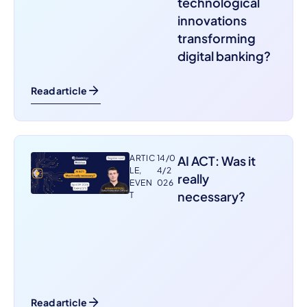
technological
innovations
transforming
digital banking?
Read article
ARTIC
14/0
AI ACT: Was it
LE
,
4/2
really
EVEN
026
necessary?
T
Read article