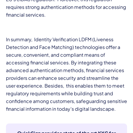
requires strong authentication methods for accessing
financial services.
In summary,
Identity Verification LDFM (Liveness
Detection and Face Matching) technologies offer a
secure, convenient, and compliant means of
accessing financial services. By integrating these
advanced authentication methods, financial services
providers can enhance security and streamline the
user experience. Besides, this enables them to meet
regulatory requirements while building trust and
confidence among customers, safeguarding sensitive
financial information in today’s digital landscape.