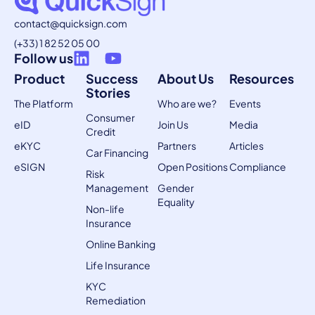
contact@quicksign.com
(+33) 1 82 52 05 00
Follow us
Product
Success
About Us
Resources
Stories
The Platform
Who are we?
Events
Consumer
eID
Join Us
Media
Credit
eKYC
Partners
Articles
Car Financing
eSIGN
Open Positions
Compliance
Risk
Management
Gender
Equality
Non-life
Insurance
Online Banking
Life Insurance
KYC
Remediation