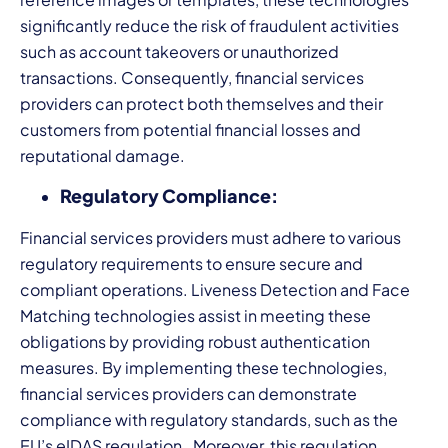
significantly reduce the risk of fraudulent activities
such as account takeovers or unauthorized
transactions. Consequently, financial services
providers can protect both themselves and their
customers from potential financial losses and
reputational damage.
Regulatory Compliance:
Financial services providers must adhere to various
regulatory requirements to ensure secure and
compliant operations. Liveness Detection and Face
Matching technologies assist in meeting these
obligations by providing robust authentication
measures. By implementing these technologies,
financial services providers can demonstrate
compliance with regulatory standards, such as the
EU’s eIDAS regulation. Moreover, this regulation