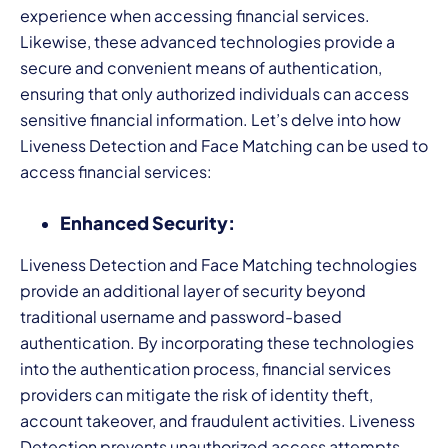
experience when accessing financial services.
Likewise, these advanced technologies provide a
secure and convenient means of authentication,
ensuring that only authorized individuals can access
sensitive financial information. Let’s delve into how
Liveness Detection and Face Matching can be used to
access financial services:
Enhanced Security:
Liveness Detection and Face Matching technologies
provide an additional layer of security beyond
traditional username and password-based
authentication. By incorporating these technologies
into the authentication process, financial services
providers can mitigate the risk of identity theft,
account takeover, and fraudulent activities. Liveness
Detection prevents unauthorized access attempts