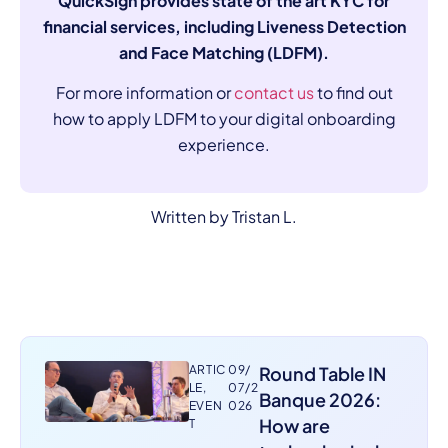
QuickSign provides state of the art KYC for
financial services, including Liveness Detection
and Face Matching (LDFM).
For more information or
contact us
to find out
how to apply LDFM to your digital onboarding
experience.
Written by Tristan L.
ARTIC
09/
Round Table IN
LE
,
07/2
Banque 2026:
EVEN
026
How are
T