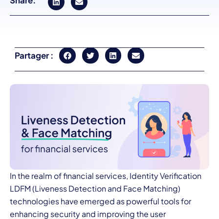
Share:
Partager :
In the realm of financial services,
Identity Verification
LDFM (Liveness Detection and Face Matching)
technologies have emerged as powerful tools for
enhancing security and improving the user