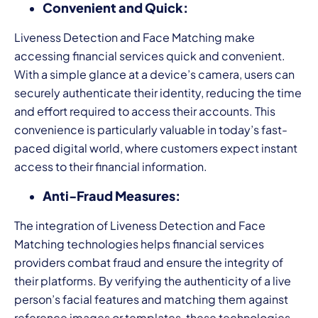
Convenient and Quick:
Liveness Detection and Face Matching make
accessing financial services quick and convenient.
With a simple glance at a device’s camera, users can
securely authenticate their identity, reducing the time
and effort required to access their accounts. This
convenience is particularly valuable in today’s fast-
paced digital world, where customers expect instant
access to their financial information.
Anti-Fraud Measures:
The integration of Liveness Detection and Face
Matching technologies helps financial services
providers combat fraud and ensure the integrity of
their platforms. By verifying the authenticity of a live
person’s facial features and matching them against
reference images or templates, these technologies