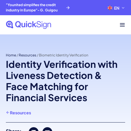
"Younited simplifies the credit
EN
FR
industry in Europe"- G. Guigou
Home
/
Resources
/
Biometric Identity Verification
Identity Verification with
Liveness Detection &
Face Matching for
Financial Services
Resources