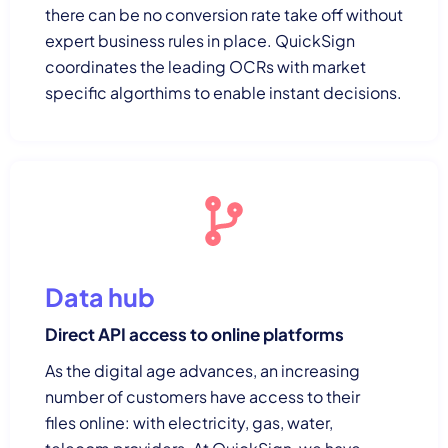
there can be no conversion rate take off without
expert business rules in place. QuickSign
coordinates the leading OCRs with market
specific algorthims to enable instant decisions.
Data hub
Direct API access to online platforms
As the digital age advances, an increasing
number of customers have access to their
files online: with electricity, gas, water,