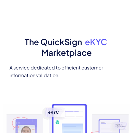
The QuickSign
eKYC
Marketplace
A service dedicated to efficient customer
information validation.