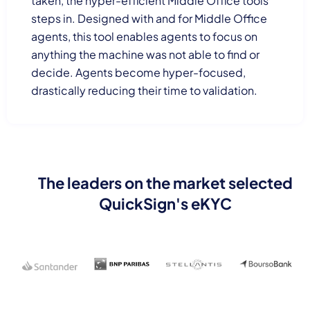
taken, the hyper-efficient Middle Office tools
steps in. Designed with and for Middle Office
agents, this tool enables agents to focus on
anything the machine was not able to find or
decide. Agents become hyper-focused,
drastically reducing their time to validation.
The leaders on the market selected
QuickSign's eKYC