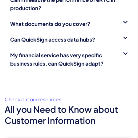
production?
What documents do you cover?
Can QuickSign access data hubs?
My financial service has very specific
business rules, can QuickSign adapt?
Check out our resources
All you Need to Know about
Customer Information