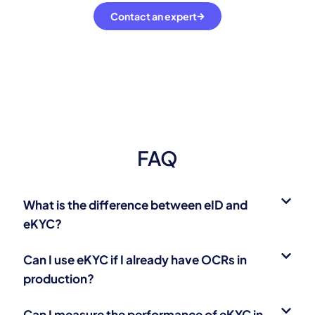
Contact an expert
FAQ
What is the difference between eID and
eKYC?
Can I use eKYC if I already have OCRs in
production?
Can I measure the performance of eKYC in