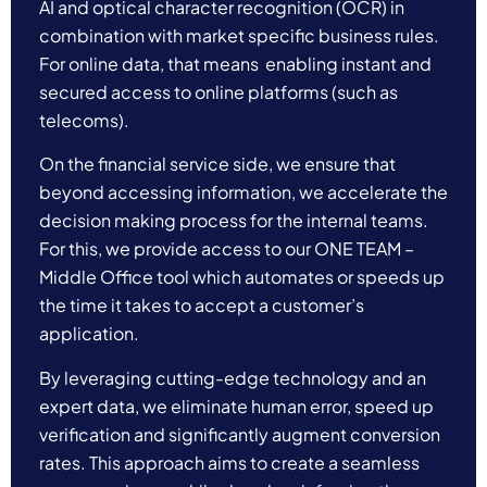
AI and optical character recognition (OCR) in
combination with market specific business rules.
For online data, that means enabling instant and
secured access to
online platforms (such as
telecoms).
On the financial service side, we ensure that
beyond accessing information, we accelerate the
decision making process for the internal teams.
For this, we provide access to our ONE TEAM –
Middle Office tool which automates or speeds up
the time it takes to accept a customer’s
application.
By leveraging cutting-edge technology and an
expert data, we eliminate human error, speed up
verification and significantly augment conversion
rates. This approach aims to create a seamless