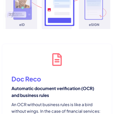
Doc Reco
Automatic document verification (OCR)
and business rules
An OCR without business rules is like a bird
without wings. In the case of financial services: