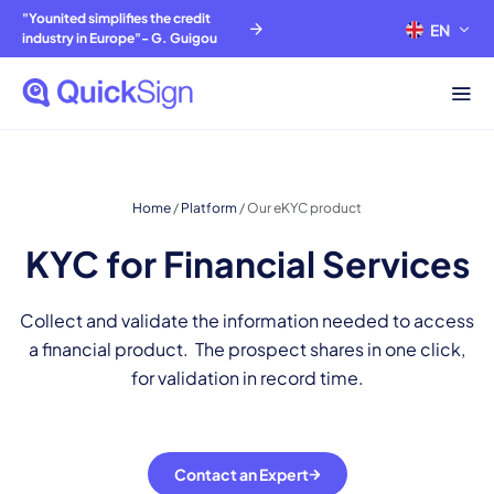
"Younited simplifies the credit
EN
FR
industry in Europe"- G. Guigou
Home
/
Platform
/
Our eKYC product
KYC for Financial Services
Collect and validate the information needed to access
a financial product. The prospect shares in one click,
for validation in record time.
Contact an Expert