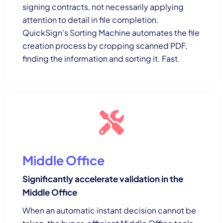
signing contracts, not necessarily applying
attention to detail in file completion.
QuickSign's Sorting Machine automates the file
creation process by cropping scanned PDF,
finding the information and sorting it. Fast.
Middle Office
Significantly accelerate validation in the
Middle Office
When an automatic instant decision cannot be