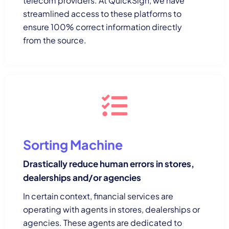
telecom providers. At QuickSign, we have
streamlined access to these platforms to
ensure 100% correct information directly
from the source.
Sorting Machine
Drastically reduce human errors in stores,
dealerships and/or agencies
In certain context, financial services are
operating with agents in stores, dealerships or
agencies. These agents are dedicated to