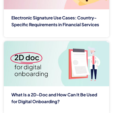
Electronic Signature Use Cases: Country-
Specific Requirements in Financial Services
What Is a 2D-Doc and How Can It Be Used
for Digital Onboarding?