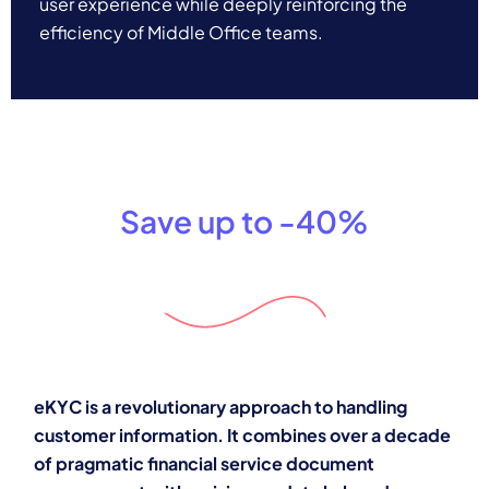
user experience while deeply reinforcing the
efficiency of Middle Office teams.
Save up to -40%
eKYC is a revolutionary approach to handling
customer information. It combines over a decade
of pragmatic financial service document