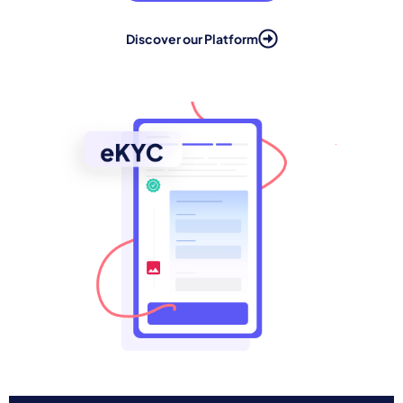
Discover our Platform