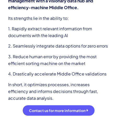
management with a visionary data hub and
efficiency-machine Middle Office.
Its strengths lie in the ability to:
1. Rapidly extract relevant information from
documents with the leading AI
2. Seamlessly integrate data options for zero errors
3. Reduce human error by providing the most
efficient sorting machine on the market
4. Drastically accelerate Middle Office validations
In short, it optimizes processes, increases
efficiency and informs decisions through fast,
accurate data analysis.
Contact us for more information