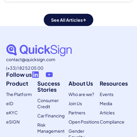
See All Articles
contact@quicksign.com
(+33) 1 82 52 05 00
Follow us
Product
Success
About Us
Resources
Stories
The Platform
Who are we?
Events
Consumer
eID
Join Us
Media
Credit
eKYC
Partners
Articles
Car Financing
eSIGN
Open Positions
Compliance
Risk
Management
Gender
Equality