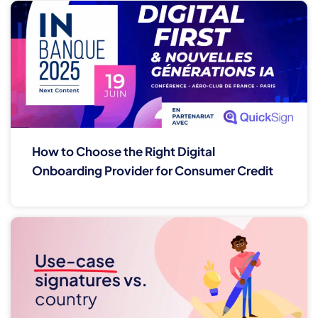
How to Choose the Right Digital
Onboarding Provider for Consumer Credit