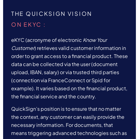
THE QUICKSIGN VISION
ON EKYC :
eKYC (acronyme of electronic
Know Your
Customer
) retrieves valid customer information in
order to grant access to a financial product. These
data can be collected via the user (document
upload, IBAN, salary) or via trusted third parties
(connection via FranceConnect or Spid for
example). It varies based on the financial product,
the financial service and the country.
QuickSign’s position is to ensure that no matter
the context, any customer can easily provide the
necessary information. For documents, that
means triggering
advanced technologies such as