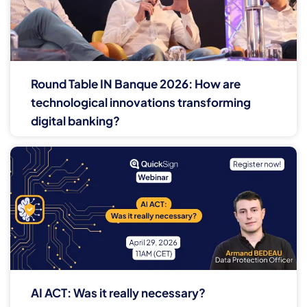
Round Table IN Banque 2026: How are
technological innovations transforming
digital banking?
AI ACT: Was it really necessary?