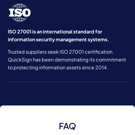
ISO 27001 is an international standard for
information security management systems.
Trusted suppliers seek ISO 27001 certification.
QuickSign has been demonstrating its commitment
to protecting information assets since 2014.
FAQ