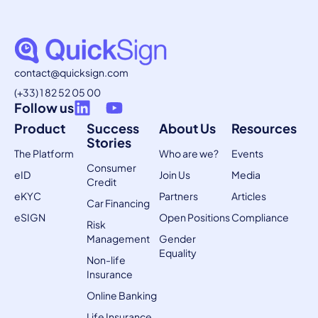
contact@quicksign.com
(+33) 1 82 52 05 00
Follow us
Product
Success
About Us
Resources
Stories
The Platform
Who are we?
Events
Consumer
eID
Join Us
Media
Credit
eKYC
Partners
Articles
Car Financing
eSIGN
Open Positions
Compliance
Risk
Management
Gender
Equality
Non-life
Insurance
Online Banking
Life Insurance