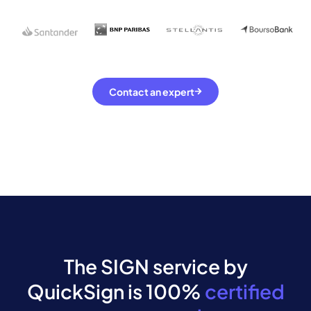
Contact an expert
The SIGN service by
QuickSign is 100%
certified