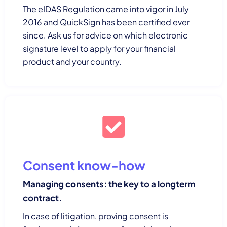
The eIDAS Regulation came into vigor in July
2016 and QuickSign has been certified ever
since. Ask us for advice on which electronic
signature level to apply for your financial
product and your country.
Consent know-how
Managing consents: the key to a longterm
contract.
In case of litigation, proving consent is