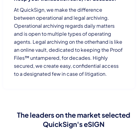
At QuickSign, we make the difference
between operational and legal archiving.
Operational archiving regards daily matters
and is open to multiple types of operating
agents. Legal archiving on the otherhand is like
an online vault, dedicated to keeping the Proof
Files™ untampered, for decades. Highly
secured, we create easy, confidential access
to a designated few in case of litigation.
The leaders on the market selected
QuickSign's eSIGN