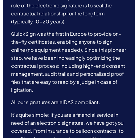
role of the electronic signature is to seal the
contractual relationship for the longterm
(typically 10-20 years).
QuickSign was the first in Europe to provide on-
the-fly certificates, enabling anyone to sign
online (no equipment needed). Since this pioneer
step, we have been increasingly optimizing the
contractual process: including high-end consent
management, audit trails and personalized proof
files that are easy to read by a judge in case of
ligitation.
All our signatures are eIDAS compliant.
It’s quite simple: if you are a financial service in
need of an electronic signature, we have got you
covered. From insurance to balloon contracts, to