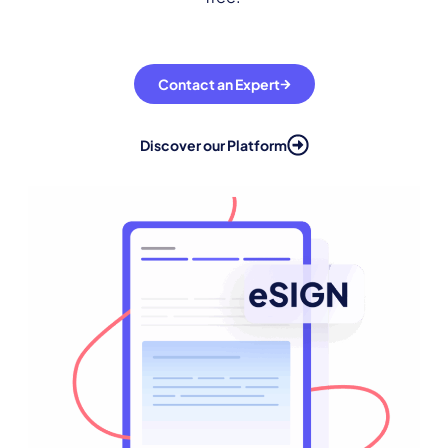
Contact an Expert
Discover our Platform