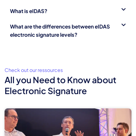
What is eIDAS?
What are the differences between eIDAS
electronic signature levels?
Check out our ressources
All you Need to Know about
Electronic Signature