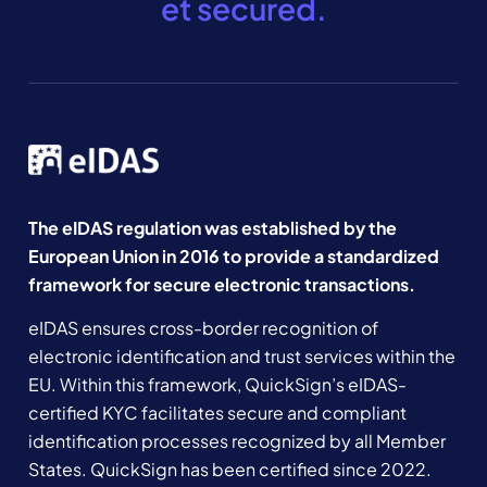
et secured.
The eIDAS regulation was established by the
European Union in 2016 to provide a standardized
framework for secure electronic transactions.
eIDAS ensures cross-border recognition of
electronic identification and trust services within the
EU. Within this framework, QuickSign’s eIDAS-
certified KYC facilitates secure and compliant
identification processes recognized by all Member
States. QuickSign has been certified since 2022.