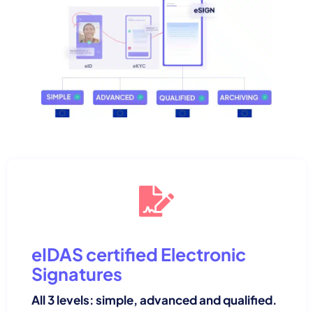
eIDAS certified Electronic
Signatures
All 3 levels: simple, advanced and qualified.