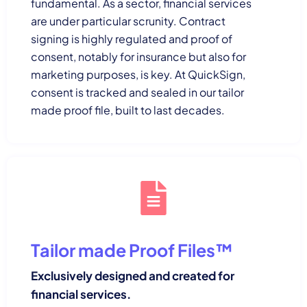
fundamental. As a sector, financial services
are under particular scrunity. Contract
signing is highly regulated and proof of
consent, notably for insurance but also for
marketing purposes, is key. At QuickSign,
consent is tracked and sealed in our tailor
made proof file, built to last decades.
Tailor made Proof Files™
Exclusively designed and created for
financial services.