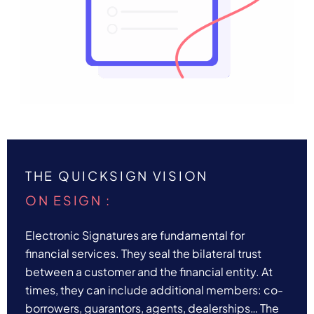
THE QUICKSIGN VISION
ON ESIGN :
Electronic Signatures are fundamental for
financial services. They seal the bilateral trust
between a customer and the financial entity. At
times, they can include additional members: co-
borrowers, guarantors, agents, dealerships… The