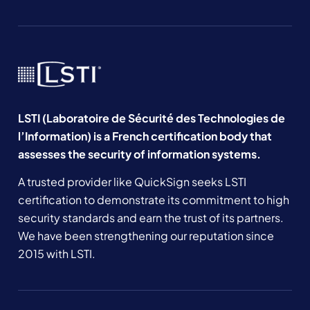
LSTI (Laboratoire de Sécurité des Technologies de
l’Information) is a French certification body that
assesses the security of information systems.
A trusted provider like QuickSign seeks LSTI
certification to demonstrate its commitment to high
security standards and earn the trust of its partners.
We have been strengthening our reputation since
2015 with LSTI.