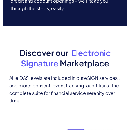
credit and account openings – we’ll take you
through the steps, easily.
Discover our
Electronic
Signature
Marketplace
All eIDAS levels are included in our eSIGN services…
and more: consent, event tracking, audit trails.
The
complete suite for financial service serenity over
time.