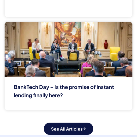
BankTech Day – Is the promise of instant
lending finally here?
See All Articles