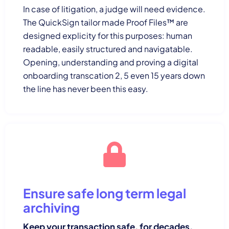
In case of litigation, a judge will need evidence.
The QuickSign tailor made Proof Files™ are
designed explicity for this purposes: human
readable, easily structured and navigatable.
Opening, understanding and proving a digital
onboarding transcation 2, 5 even 15 years down
the line has never been this easy.
Ensure safe long term legal
archiving
Keep your transaction safe, for decades.