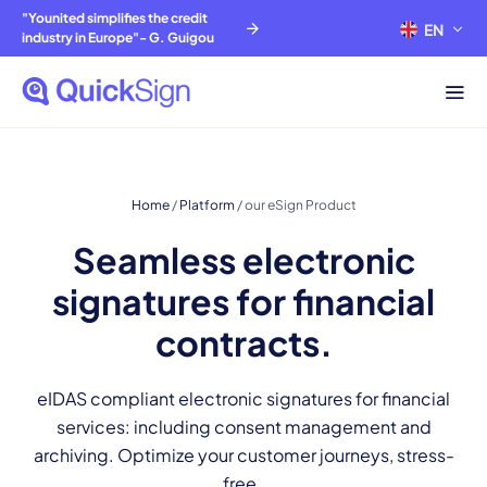
"Younited simplifies the credit
EN
FR
industry in Europe"- G. Guigou
Home
/
Platform
/
our eSign Product
Seamless electronic
signatures for financial
contracts.
eIDAS compliant electronic signatures for financial
services: including consent management and
archiving. Optimize your customer journeys, stress-
free.