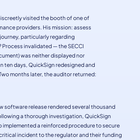
iscreetly visited the booth of one of
nance providers. His mission: assess
ourney, particularly regarding
? Process invalidated — the SECCI
cument) was neither displayed nor
hin ten days, QuickSign redesigned and
Two months later, the auditor returned:
 new software release rendered several thousand
llowing a thorough investigation, QuickSign
also implemented a reinforced procedure to secure
critical incident to the regulator and their funding