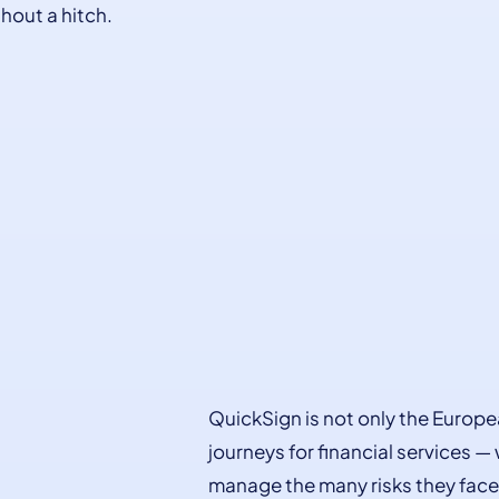
hout a hitch.
QuickSign is not only the Europe
journeys for financial services —
manage the many risks they face 