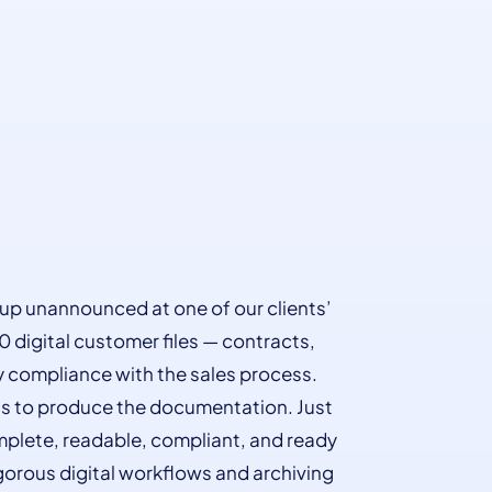
up unannounced at one of our clients’
0 digital customer files — contracts,
fy compliance with the sales process.
hs to produce the documentation. Just
complete, readable, compliant, and ready
gorous digital workflows and archiving