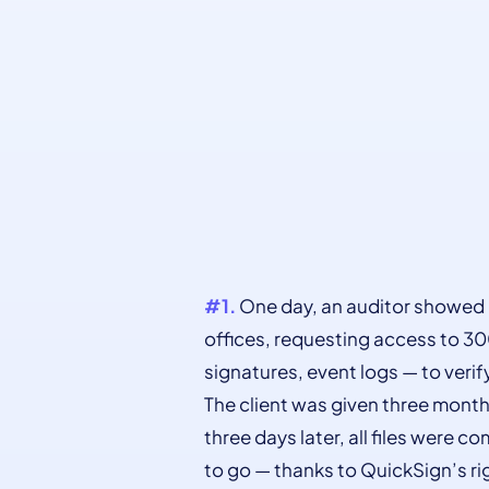
#1.
One day, an auditor showed 
offices, requesting access to 30
signatures, event logs — to veri
The client was given three mont
three days later, all files were 
to go — thanks to QuickSign’s ri