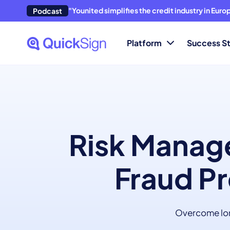
"Younited simplifies the credit industry in Eur
Podcast
Platform
Success St
Risk Manage
Fraud Pr
Overcome long