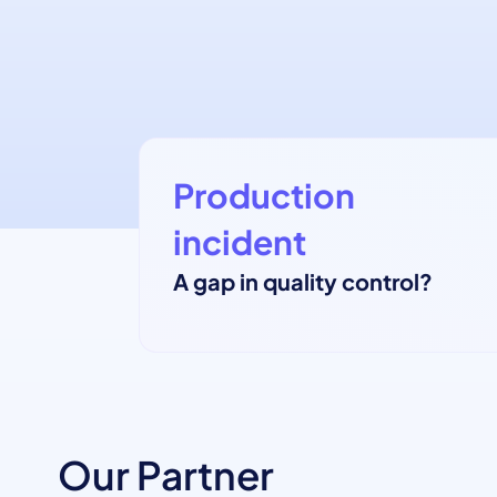
Production
incident
A gap in quality control?
Our Partner