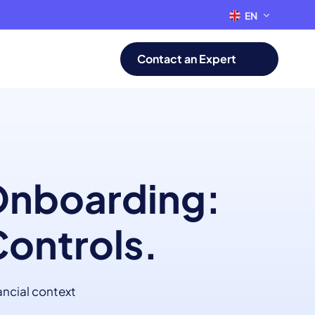
EN
FR
Contact an Expert
 Onboarding:
Controls.
ancial context