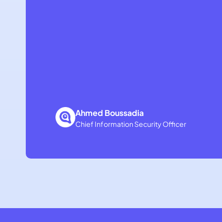
Ahmed Boussadia
Chief Information Security Officer