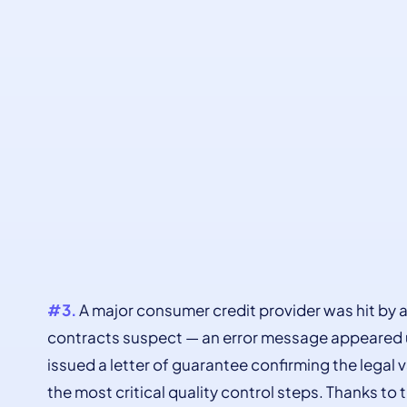
#3.
A major consumer credit provider was hit by a
contracts suspect — an error message appeared u
issued a letter of guarantee confirming the legal 
the most critical quality control steps. Thanks to 