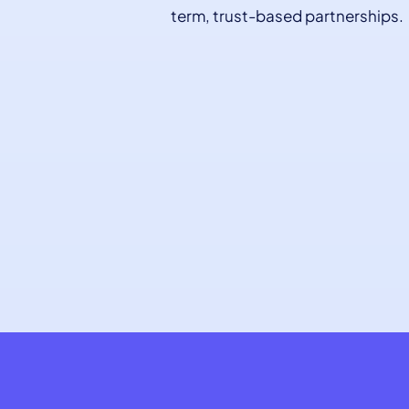
term, trust-based partnerships.