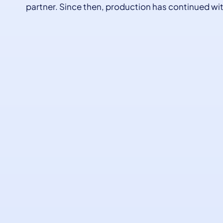
partner. Since then, production has continued wit