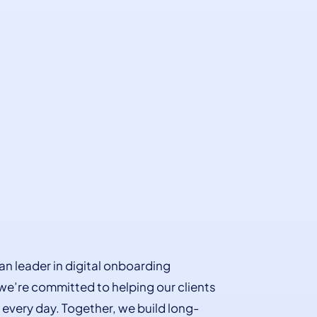
an leader in digital onboarding
 we’re committed to helping our clients
every day. Together, we build long-