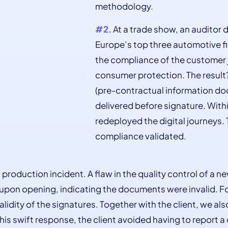
methodology.
#2.
At a trade show, an auditor d
Europe’s top three automotive fi
the compliance of the customer j
consumer protection. The result
(pre-contractual information do
delivered before signature. Wit
redeployed the digital journeys. 
compliance validated.
 production incident. A flaw in the quality control of a
pon opening, indicating the documents were invalid. Fo
validity of the signatures. Together with the client, we 
this swift response, the client avoided having to report a 