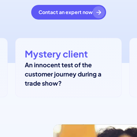
Contact an expert now
Mystery client
An innocent test of the
customer journey during a
trade show?