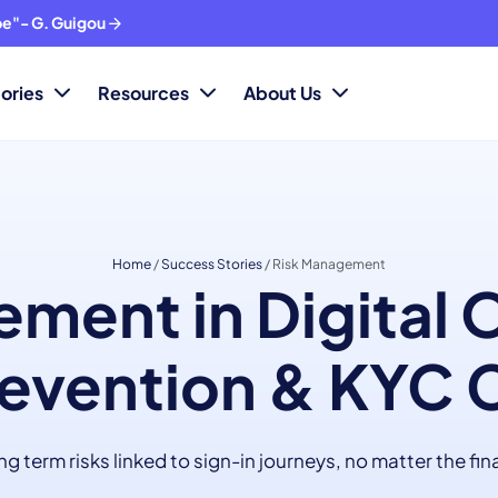
ope"- G. Guigou
ories
Resources
About Us
Home
/
Success Stories
/
Risk Management
ment in Digital
evention & KYC 
 term risks linked to sign-in journeys, no matter the fin