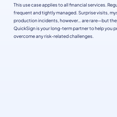
This use case applies to all financial services. Reg
frequent and tightly managed. Surprise visits, mys
production incidents, however… are rare—but th
QuickSign is your long-term partner to help you p
overcome any risk-related challenges.