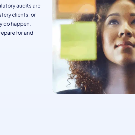
ulatory audits are
tery clients, or
ey do happen.
repare for and