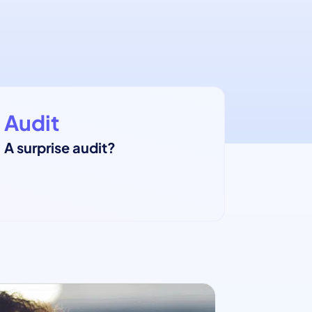
Audit
A surprise audit?