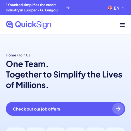
"Younited simplifies the credit
EN
FR
industry in Europe"- G. Guigou
Home
/
Join Us
One Team.
Together to Simplify the Lives
of Millions.
Check out our job offers