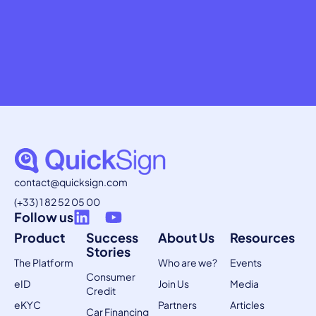
contact@quicksign.com
(+33) 1 82 52 05 00
Follow us
Product
Success
About Us
Resources
Stories
The Platform
Who are we?
Events
Consumer
eID
Join Us
Media
Credit
eKYC
Partners
Articles
Car Financing