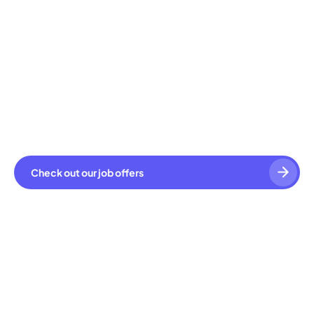
Check out our job offers