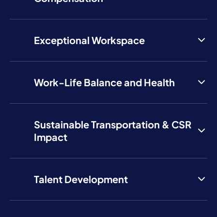
Exceptional Workspace
Work-Life Balance and Health
Sustainable Transportation & CSR
Impact
Talent Development