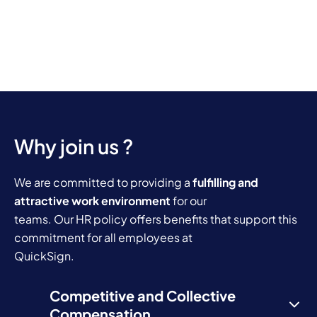
Why join us ?
We are committed to providing a
fulfilling and
attractive work environment
for our
teams. Our HR policy offers benefits that support this
commitment for all employees at
QuickSign.
Competitive and Collective
Compensation