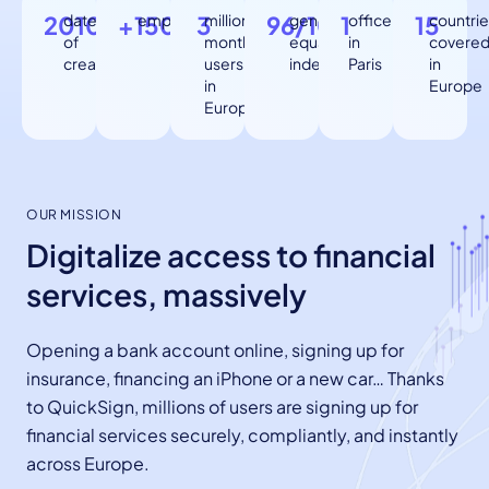
2010
date
+150
employees
3
million
96/100
gender
1
office
15
countrie
of
monthly
equality
in
covere
creation
users
index
Paris
in
in
Europe
Europe
OUR MISSION
Digitalize access to financial
services, massively
Opening a bank account online, signing up for
insurance, financing an iPhone or a new car… Thanks
to QuickSign, millions of users are signing up for
financial services securely, compliantly, and instantly
across Europe.